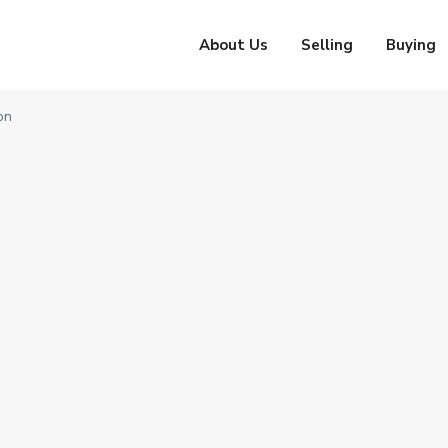
About Us
Selling
Buying
on