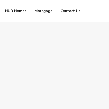
HUD Homes
Mortgage
Contact Us