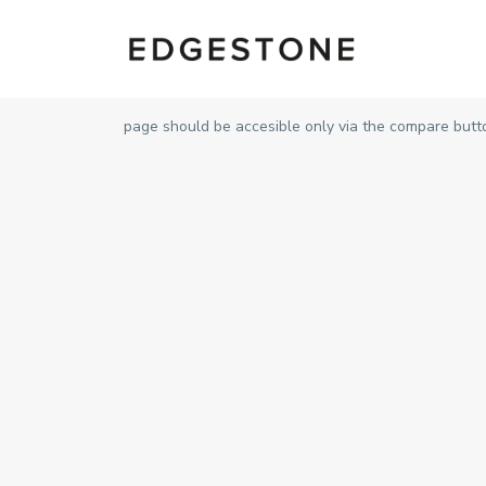
page should be accesible only via the compare butt