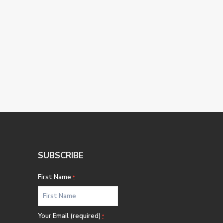
SUBSCRIBE
First Name
*
Your Email (required)
*