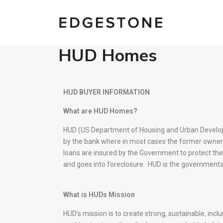
HUD Homes
HUD BUYER INFORMATION
What are HUD Homes?
HUD (US Department of Housing and Urban Develop
by the bank where in most cases the former owner
loans are insured by the Government to protect the 
and goes into foreclosure. HUD is the governmenta
What is HUDs Mission
HUD’s mission is to create strong, sustainable, inc