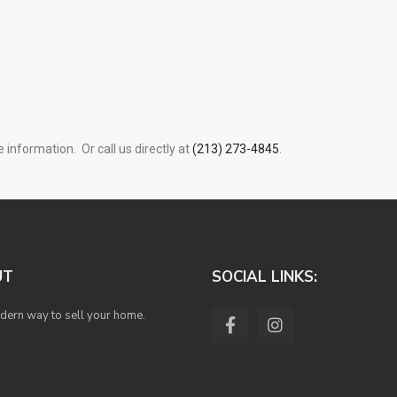
 information. Or call us directly at
(213) 273-4845
.
UT
SOCIAL LINKS:
ern way to sell your home.