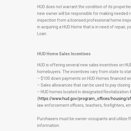
HUD does not warrant the condition of its properties
new owner will be responsible for making needed r
inspection from a licensed professional home inspec
in acquiring a HUD Home that is in need of repair, 
Loan.
HUD Home Sales Incentives
HUD is offering several new sales incentives on H
homebuyers. The incentives vary from state to stat
– $100 down payments on HUD Homes financed wit
– Sales allowances that can be used to pay closin
– HUD homes located in designated Revitalization
(
https://www.hud.gov/program_offices/housing/sf
law enforcement officers, teachers, firefighters, 
Purchasers must be owner-occupants and utilize FH
information.