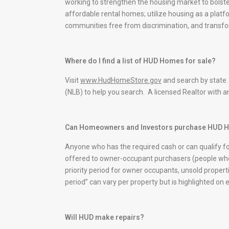
working to strengthen the housing market to bolst
affordable rental homes; utilize housing as a platfo
communities free from discrimination, and transf
Where do I find a list of HUD Homes for sale?
Visit
www.HudHomeStore.gov
and search by state.
(NLB) to help you search. A licensed Realtor with a
Can Homeowners and Investors purchase HUD
Anyone who has the required cash or can qualify f
offered to owner-occupant purchasers (people who 
priority period for owner occupants, unsold propertie
period” can vary per property but is highlighted on 
Will HUD make repairs?