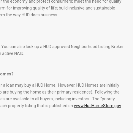
er the economy and protect consumers; meet the need for quality
rm for improving quality of life; build inclusive and sustainable
orm the way HUD does business.
 You can also look up a HUD approved Neighborhood Listing Broker
n active NAID.
 Homes?
or a loan may buy a HUD Home. However, HUD Homes are initially
are buying the home as their primary residence). Following the
s are available to all buyers, including investors. The “priority
each property listing that is published on
www.HudHomeStore.gov
.