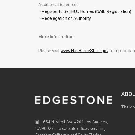
Additional Resources
–
Register to Sell HUD Homes (NAID Registration)
–
Redelegation of Authority
More Information
Please visit
www.HudHomeStore.gov
for up-to-date
ABO
The Mod
654 N. Virgil Ave #201 Los Angeles,
CA 90029 and satellite offices servicing