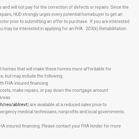
 and will not pay for the correction of defects or repairs. Since the
epairs, HUD strongly urges every potential homebuyer to get an
tor prior to submitting an offer to purchase. If you are interested
you may be interested in applying for an FHA 203(k) Rehabilitation
UD homes that will make these homes more affordable for
e, but may include the following:
h FHA-insured financing
g costs, make repairs, or pay down the mortgage amount
 Areas
h/reo/abtrevt
) are available at a reduced sales price to
emergency medical technicians, nonprofits and local governments.
A insured financing. Please contact your FHA lender for more