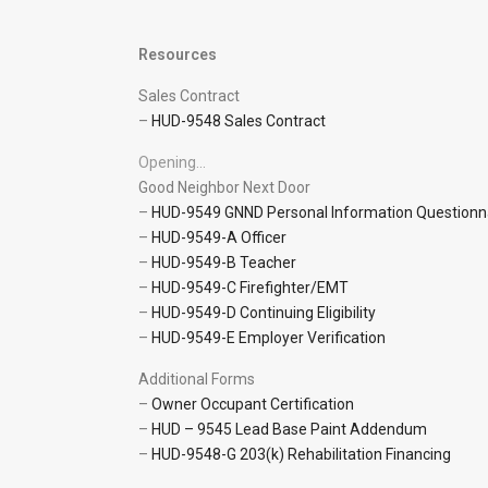
Resources
Sales Contract
–
HUD-9548 Sales Contract
Opening…
Good Neighbor Next Door
–
HUD-9549 GNND Personal Information Questionn
–
HUD-9549-A Officer
–
HUD-9549-B Teacher
–
HUD-9549-C Firefighter/EMT
–
HUD-9549-D Continuing Eligibility
–
HUD-9549-E Employer Verification
Additional Forms
–
Owner Occupant Certification
–
HUD – 9545 Lead Base Paint Addendum
–
HUD-9548-G 203(k) Rehabilitation Financing