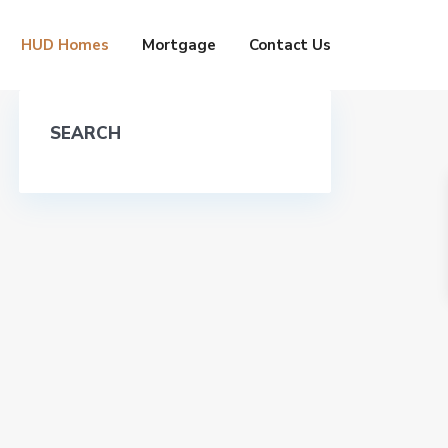
HUD Homes
Mortgage
Contact Us
SEARCH