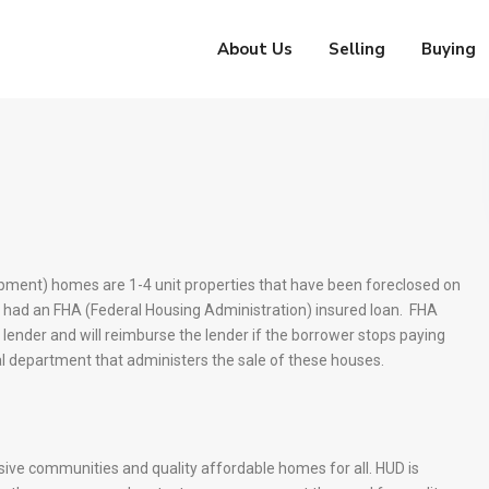
About Us
Selling
Buying
ment) homes are 1-4 unit properties that have been foreclosed on
 had an FHA (Federal Housing Administration) insured loan. FHA
lender and will reimburse the lender if the borrower stops paying
l department that administers the sale of these houses.
lusive communities and quality affordable homes for all. HUD is