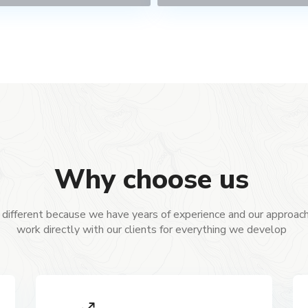
Why choose us
different because we have years of experience and our approach
work directly with our clients for everything we develop