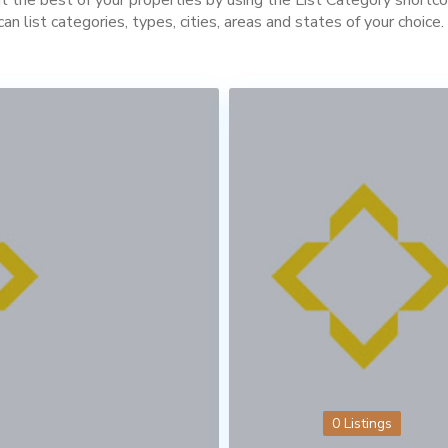
can list categories, types, cities, areas and states of your choice.
0 Listings