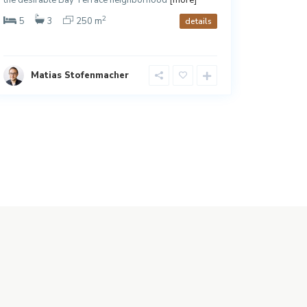
2
5
3
250 m
3
details
Matias Stofenmacher
Ja