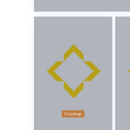
0 Listings