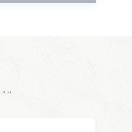
 is to