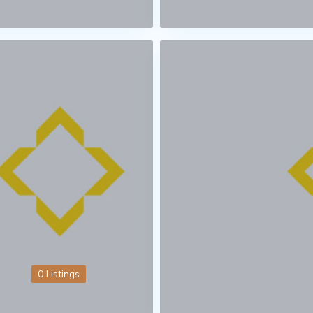
0 Listings