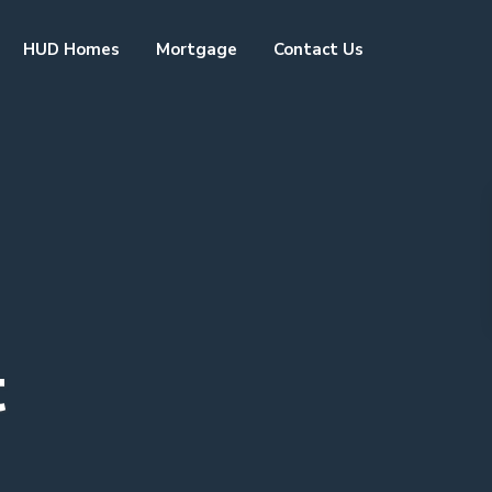
HUD Homes
Mortgage
Contact Us
t