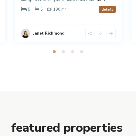
2
5
6
190 m
details
Janet Richmond
featured properties