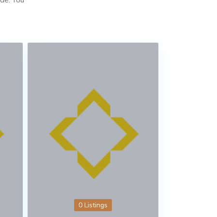
0 Listings