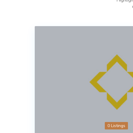
0 Listings