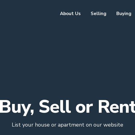
About Us
Selling
Buying
Buy, Sell or Ren
List your house or apartment on our website