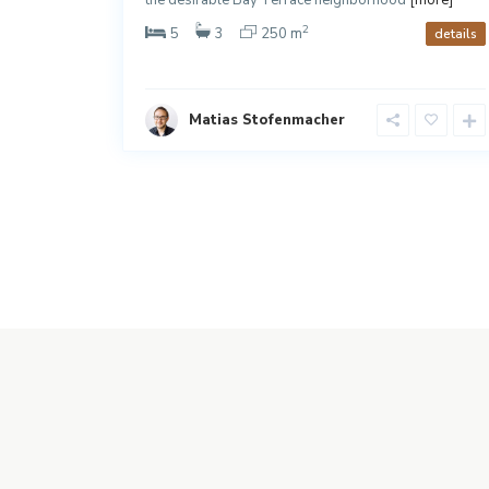
2
5
3
250 m
details
details
Matias Stofenmacher