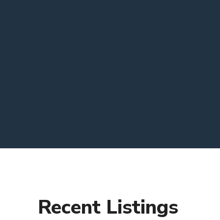
Recent Listings