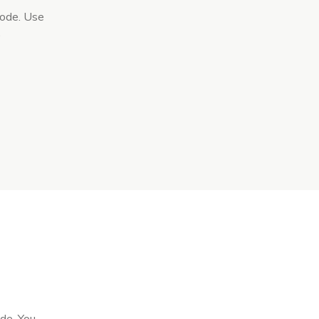
code. Use
.
ode. You