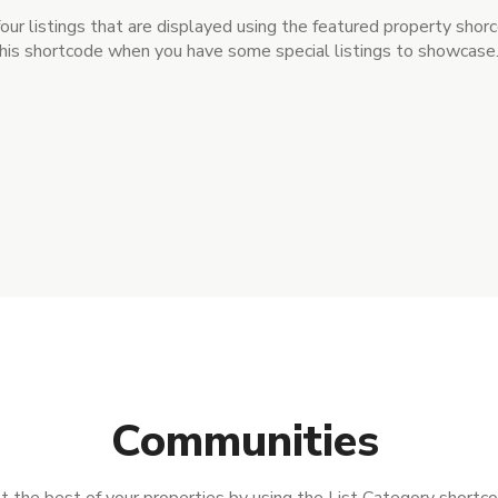
four listings that are displayed using the featured property shor
his shortcode when you have some special listings to showcase
Communities
t the best of your properties by using the List Category shortc