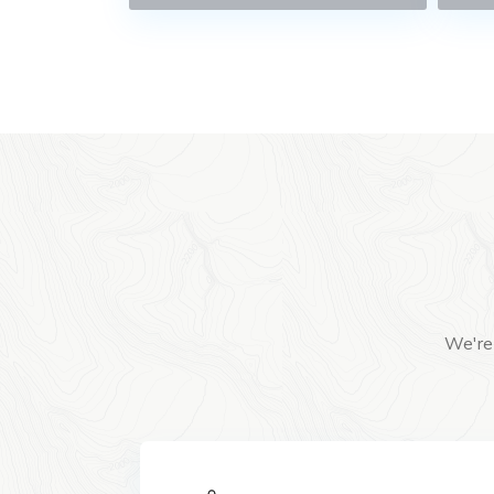
We're 