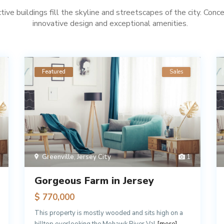
ctive buildings fill the skyline and streetscapes of the city. Conc
innovative design and exceptional amenities.
Featured
Sales
Greenville
,
Jersey City
1
Gorgeous Farm in Jersey
$ 770,000
This property is mostly wooded and sits high on a
hilltop overlooking the Mohawk River Val
[more]