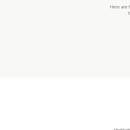
Here are 
t
Highligh