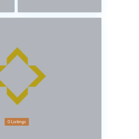
0 Listings