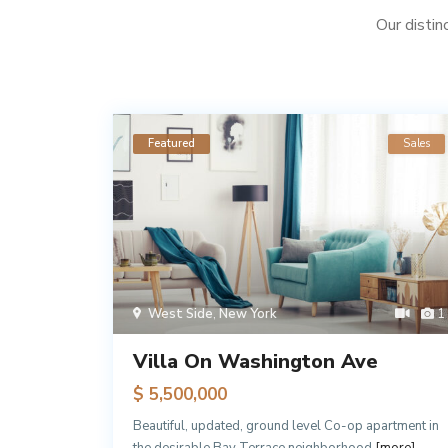
Our distin
Rentals
Featured
Sales
1
West Side
,
New York
1
Villa On Washington Ave
$ 5,500,000
 Manhattan
Beautiful, updated, ground level Co-op apartment in
more]
the desirable Bay Terrace neighborhood
[more]