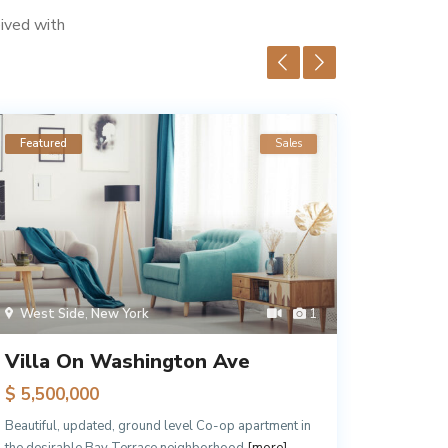
eived with
Featured
Sales
Feature
West Side
,
New York
1
Queen
Villa On Washington Ave
Luxury
$ 5,500,000
$ 2,10
Beautiful, updated, ground level Co-op apartment in
Just step
the desirable Bay Terrace neighborhood
[more]
and local